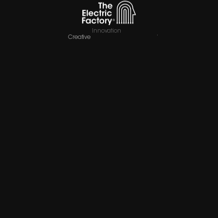
Innovation
Creative
Company