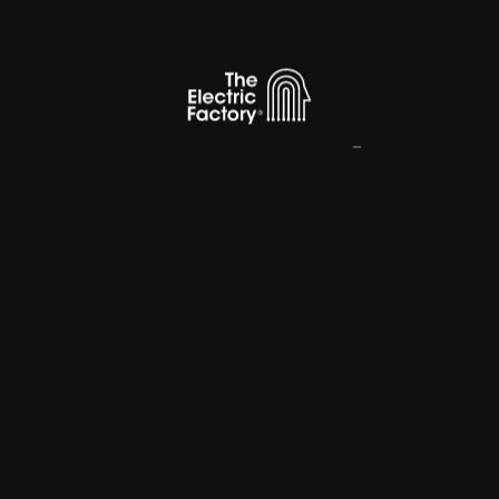
Innovation
Creative
Company